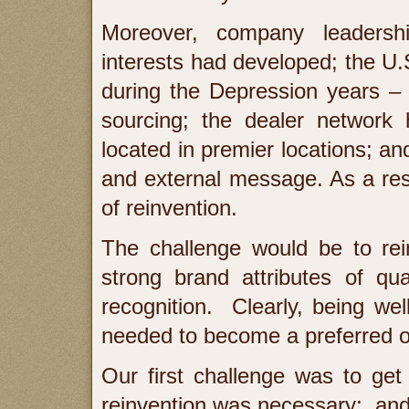
Moreover, company leadersh
interests had developed; the U.
during the Depression years – 
sourcing; the dealer network
located in premier locations; a
and external message. As a re
of reinvention.
The challenge would be to rein
strong brand attributes of qua
recognition. Clearly, being w
needed to become a preferred o
Our first challenge was to get
reinvention was necessary; and 