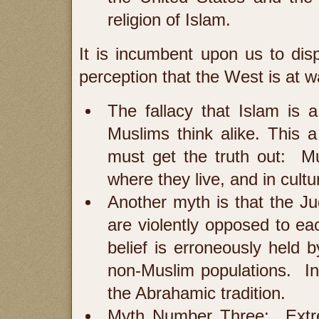
religion of Islam.
It is incumbent upon us to disp
perception that the West is at 
The fallacy that Islam is a
Muslims think alike. This
must get the truth out: Mu
where they live, and in cultu
Another myth is that the J
are violently opposed to eac
belief is erroneously held 
non-Muslim populations. In f
the Abrahamic tradition.
Myth Number Three: Extrem