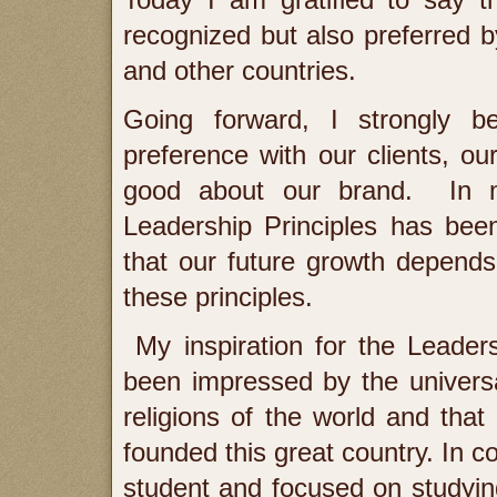
Today I am gratified to say t
recognized but also preferred by
and other countries.
Going forward, I strongly b
preference with our clients, o
good about our brand. In m
Leadership Principles has been
that our future growth depends 
these principles.
My inspiration for the Leaders
been impressed by the universal 
religions of the world and that 
founded this great country. In co
student and focused on studyin