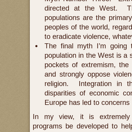
directed at the West. Th
populations are the primar
peoples of the world, regard
to eradicate violence, whate
The final myth I’m going 
population in the West is a 
pockets of extremism, the 
and strongly oppose viole
religion. Integration in 
disparities of economic co
Europe has led to concerns o
In my view, it is extremely
programs be developed to hel