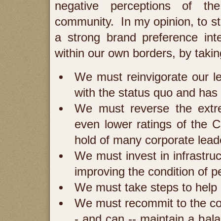
negative perceptions of the
community. In my opinion, to s
a strong brand preference int
within our own borders, by takin
We must reinvigorate our le
with the status quo and has
We must reverse the extre
even lower ratings of the 
hold of many corporate lead
We must invest in infrastruc
improving the condition of pe
We must take steps to help
We must recommit to the co
- and can -- maintain a bal