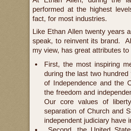
At Ethan Allen, during the la
performed at the highest levels 
fact, for most industries.
Like Ethan Allen twenty years a
speak, to reinvent its brand. Al
my view, has great attributes to 
First, the most inspiring
during the last two hundred 
of Independence and the Co
the freedom and independen
Our core values of libert
separation of Church and S
independent judiciary have 
Second, the United States