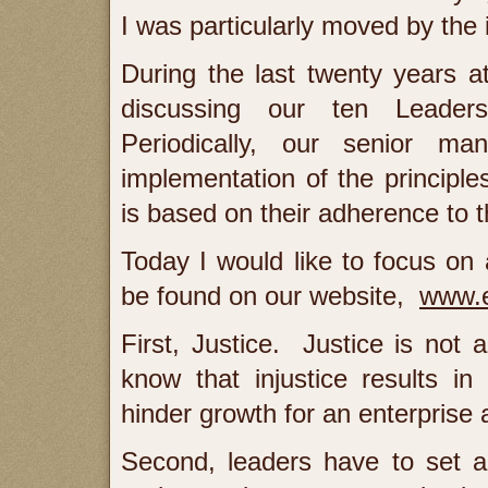
I was particularly moved by th
During the last twenty years 
discussing our ten Leaders
Periodically, our senior ma
implementation of the princip
is based on their adherence to t
Today I would like to focus on a
be found on our website,
www.e
First, Justice. Justice is no
know that injustice results in
hinder growth for an enterprise 
Second, leaders have to set a