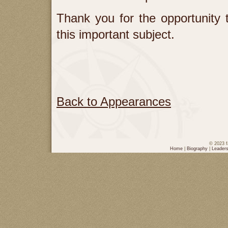
Thank you for the opportunity
this important subject.
Back to Appearances
© 2023 f
Home
|
Biography
|
Leaders