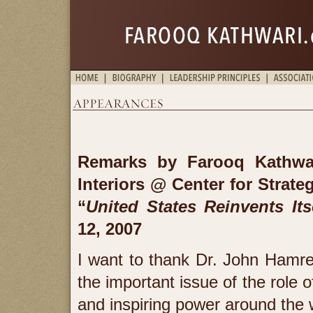
Remarks by Farooq Kathwa
Interiors
@ Center for Strateg
“
United States Reinvents Its
12, 2007
I want to thank Dr. John Hamre
the important issue of the role 
and inspiring power around the 