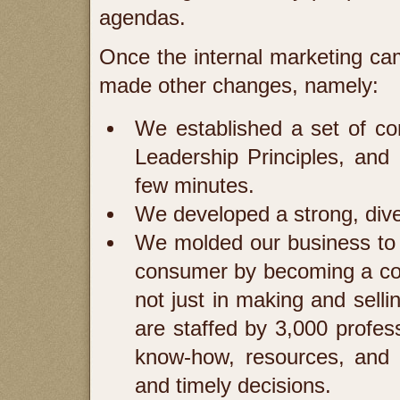
agendas.
Once the internal marketing ca
made other changes, namely:
We established a set of co
Leadership Principles, and I
few minutes.
We developed a strong, dive
We molded our business to 
consumer by becoming a comp
not just in making and sell
are staffed by 3,000 profes
know-how, resources, and s
and timely decisions.