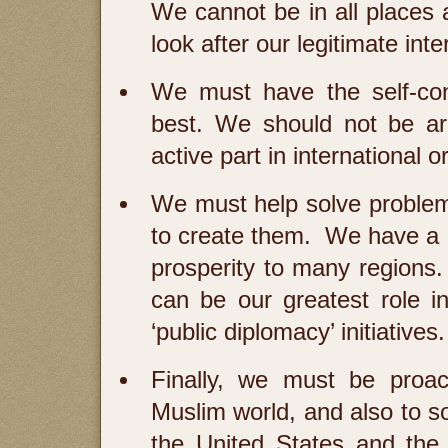
We cannot be in all places 
look after our legitimate inte
We must have the self-con
best. We should not be ar
active part in international o
We must help solve problem
to create them. We have a g
prosperity to many regions
can be our greatest role i
‘public diplomacy’ initiatives.
Finally, we must be proac
Muslim world, and also to s
the United States and the 