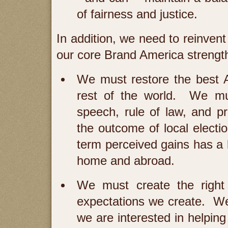
of fairness and justice.
In addition, we need to reinvent
our core Brand America strengt
We must restore the best A
rest of the world. We mus
speech, rule of law, and p
the outcome of local electi
term perceived gains has a b
home and abroad.
We must create the right
expectations we create. We
we are interested in helping