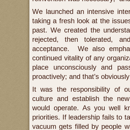
We launched an intensive inte
taking a fresh look at the issu
past. We created the understan
rejected, then tolerated, an
acceptance. We also emphasi
continued vitality of any organi
place unconsciously and pass
proactively; and that’s obviousl
It was the responsibility of o
culture and establish the new
would operate. As you well k
priorities. If leadership fails to 
vacuum gets filled by people w