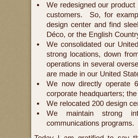
We redesigned our product li
customers. So, for exampl
design center and find sleek
Déco, or the English Count
We consolidated our United
strong locations, down fr
operations in several overs
are made in our United Stat
We now directly operate 
corporate headquarters; the
We relocated 200 design cente
We maintain strong int
communications programs. T