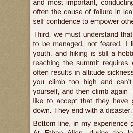
and most important, conducting
often the cause of failure in l
self-confidence to empower other
Third, we must understand that
to be managed, not feared. I 
youth, and hiking is still a ho
reaching the summit requires 
often results in altitude sickne
you climb too high and can’t 
yourself, and then climb again –
like to accept that they have
down. They end with a disaster.
Bottom line, in my experience g