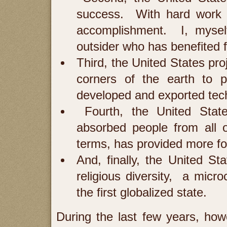
success. With hard work a
accomplishment. I, mysel
outsider who has benefited 
Third, the United States pr
corners of the earth to 
developed and exported tech
Fourth, the United Stat
absorbed people from all o
terms, has provided more fo
And, finally, the United Sta
religious diversity, a micr
the first globalized state.
During the last few years, how