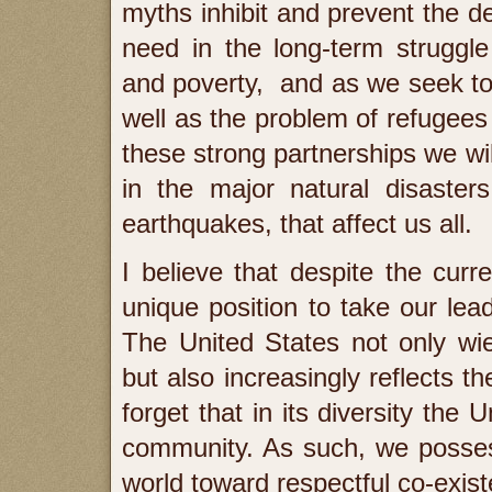
myths inhibit and prevent the d
need in the long-term struggle
and poverty, and as we seek to
well as the problem of refugees
these strong partnerships we wi
in the major natural disaster
earthquakes, that affect us all.
I believe that despite the curr
unique position to take our lead
The United States not only wi
but also increasingly reflects t
forget that in its diversity the
community. As such, we possess
world toward respectful co-exis