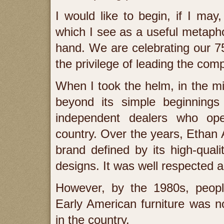
I would like to begin, if I may,
which I see as a useful metapho
hand. We are celebrating our 75
the privilege of leading the co
When I took the helm, in the m
beyond its simple beginnings
independent dealers who ope
country. Over the years, Ethan 
brand defined by its high-quali
designs. It was well respected 
However, by the 1980s, peopl
Early American furniture was n
in the country.