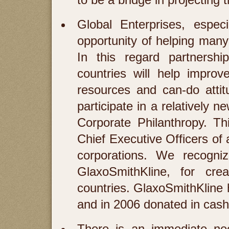
Global Enterprises, espe
opportunity of helping man
In this regard partnershi
countries will help improv
resources and can-do attit
participate in a relatively 
Corporate Philanthropy. T
Chief Executive Officers of
corporations. We recogniz
GlaxoSmithKline, for cre
countries. GlaxoSmithKline 
and in 2006 donated in cash
There is an immediate nee