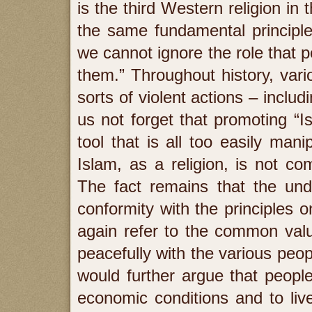
is the third Western religion in 
the same fundamental principle
we cannot ignore the role that pol
them.” Throughout history, vario
sorts of violent actions – includ
us not forget that promoting “Is
tool that is all too easily man
Islam, as a religion, is not c
The fact remains that the unde
conformity with the principles 
again refer to the common values
peacefully with the various peop
would further argue that people
economic conditions and to liv