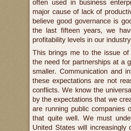
often used in business enterp
major cause of lack of productiv
believe good governance is good
the last fifteen years, we hav
profitability levels in our industr
This brings me to the issue o
the need for partnerships at a g
smaller. Communication and inf
these expectations are not rea
conflicts. We know the universa
by the expectations that we cre
are running public companies o
that quite well. We must under
United States will increasingly