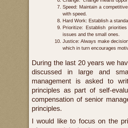
Change: change means opportun
Speed: Maintain a competitive
with speed.
Hard Work: Establish a standar
Prioritize: Establish prioriti
issues and the small ones.
Justice: Always make decisions
which in turn encourages moti
During the last 20 years we have
discussed in large and sma
management is asked to writ
principles as part of self-eva
compensation of senior manage
principles.
I would like to focus on the pri