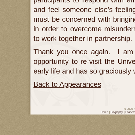
and feel someone else’s feeling
must be concerned with bringin
in order to overcome misunder
to work together in partnership.
Thank you once again. I am 
opportunity to re-visit the Univ
early life and has so graciousl
Back to Appearances
© 2025 f
Home
|
Biography
|
Leaders