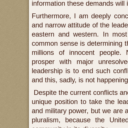
information these demands will 
Furthermore, I am deeply conce
and narrow attitude of the leade
eastern and western. In most
common sense is determining th
millions of innocent people. 
prosper with major unresolved
leadership is to end such conf
and this, sadly, is not happening
Despite the current conflicts and
unique position to take the le
and military power, but we are a
pluralism, because the Unit