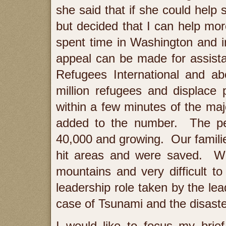
she said that if she could help
but decided that I can help mo
spent time in Washington and 
appeal can be made for assista
Refugees International and a
million refugees and displace
within a few minutes of the maj
added to the number. The per
40,000 and growing. Our familie
hit areas and were saved. Win
mountains and very difficult t
leadership role taken by the le
case of Tsunami and the disaste
I would like to focus my brie