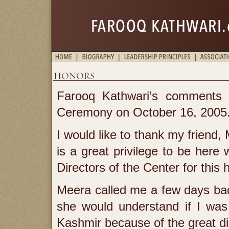
Farooq Kathwari’s comments a
Ceremony on October 16, 2005
I would like to thank my friend,
is a great privilege to be here
Directors of the Center for this 
Meera called me a few days back
she would understand if I was
Kashmir because of the great dis