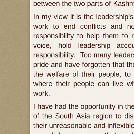
between the two parts of Kashm
In my view it is the leadership’
work to end conflicts and n
responsibility to help them to 
voice, hold leadership acc
responsibility. Too many leader
pride and have forgotten that th
the welfare of their people, t
where their people can live wi
work.
I have had the opportunity in th
of the South Asia region to di
their unreasonable and inflexibl