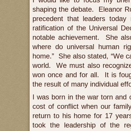
shaping the debate. Eleanor R
precedent that leaders today 
ratification of the Universal 
notable achievement. She also
where do universal human rig
home.” She also stated, “We can
world. We must also recognize 
won once and for all. It is foug
the result of many individual effo
I was born in the war torn and 
cost of conflict when our fami
return to his home for 17 yea
took the leadership of the r