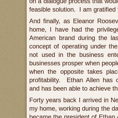
on a dialogue process that woul
feasible solution. I am gratified 
And finally, as Eleanor Roosev
home, I have had the privilege
American brand during the las
concept of operating under the
not used in the business ent
businesses prosper when people a
when the opposite takes pla
profitability. Ethan Allen has 
and has been able to achieve the 
Forty years back I arrived in
my home, working during the day
became the president of Ethan A