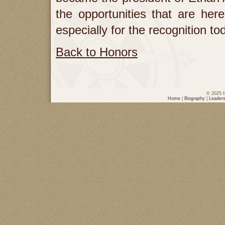
the opportunities that are here
especially for the recognition 
Back to Honors
© 2025 f
Home
|
Biography
|
Leaders